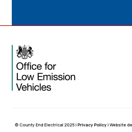
© County End Electrical 2025 |
Privacy Policy
|
Website de