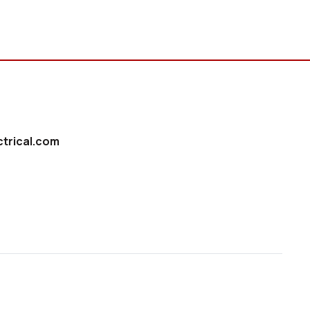
trical.com