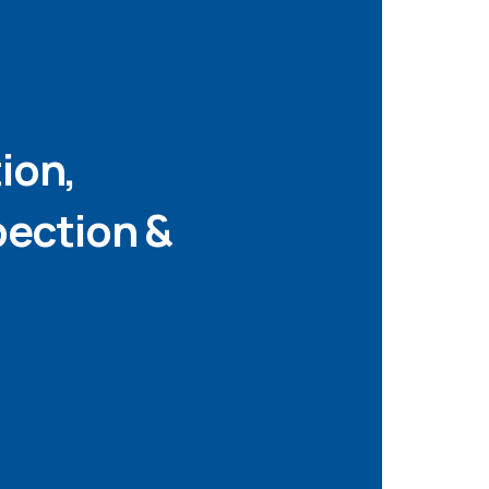
tion,
pection &