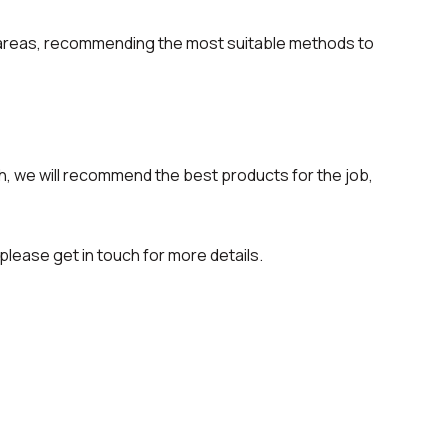
 areas, recommending the most suitable methods to
, we will recommend the best products for the job,
please get in touch for more details.