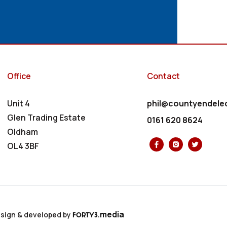
Office
Contact
Unit 4
phil@countyendelec
Glen Trading Estate
0161 620 8624
Oldham
OL4 3BF
media
sign & developed by
FORTY3.