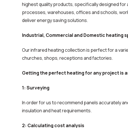
highest quality products, specifically designed for 
processes, warehouses, offices and schools, worki
deliver energy saving solutions.
Industrial, Commercial and Domestic heating sp
Our infrared heating collection is perfect for a vari
churches, shops, receptions and factories.
Getting the perfect heating for any project is a
1: Surveying
In order for us to recommend panels accurately and
insulation and heat requirements.
2: Calculating cost analysis