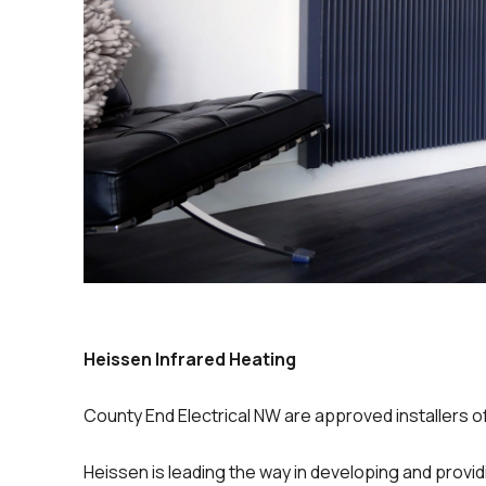
Heissen Infrared Heating
County End Electrical NW are approved installers o
Heissen is leading the way in developing and provid