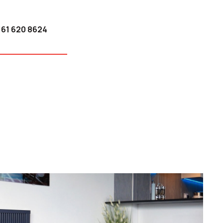
161 620 8624