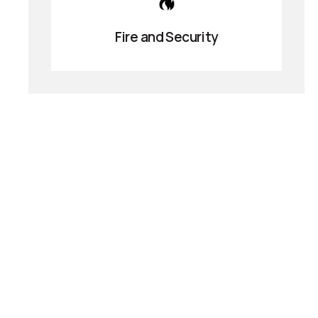
Fire and Security