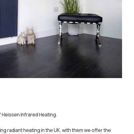
f Heissen Infrared Heating.
ing radiant heating in the UK, with them we offer the