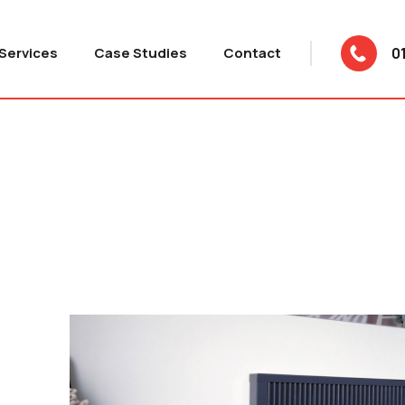
Services
Case Studies
Contact
0