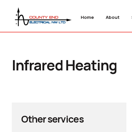
Home
About
Infrared Heating
Other services