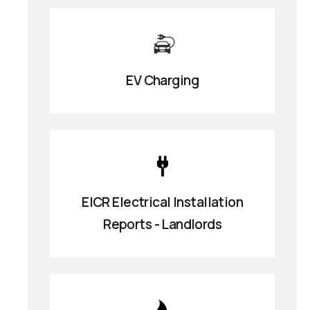
EV Charging
EICR Electrical Installation
Reports - Landlords