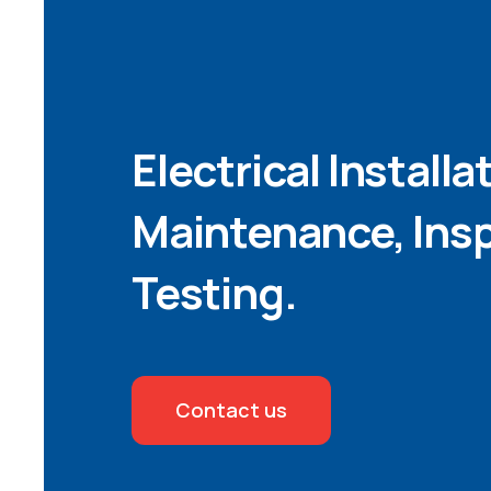
Electrical Installa
Maintenance, Ins
Testing.
Contact us