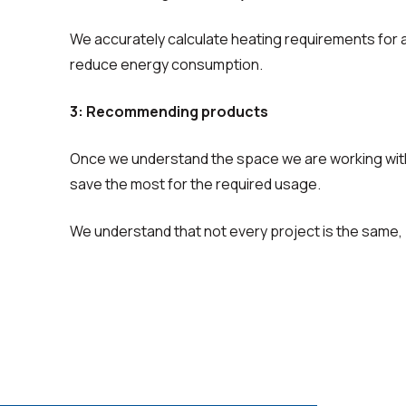
We accurately calculate heating requirements for
reduce energy consumption.
3: Recommending products
Once we understand the space we are working with
save the most for the required usage.
We understand that not every project is the same, 