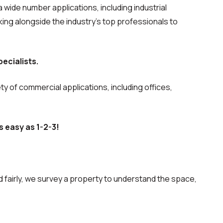
a wide number applications, including industrial
ng alongside the industry’s top professionals to
ecialists.
ety of commercial applications, including offices,
s easy as 1-2-3!
 fairly, we survey a property to understand the space,